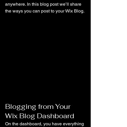
anywhere. In this blog post we’ll share 
the ways you can post to your Wix Blog. 
Blogging from Your 
Wix Blog Dashboard
On the dashboard, you have everything 