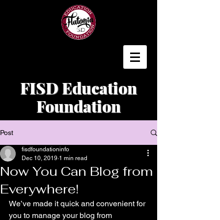
FISD Education
Foundation
Post
fisdfoundationinfo
Dec 10, 2019
1 min read
Now You Can Blog from
Everywhere!
We’ve made it quick and convenient for 
you to manage your blog from 