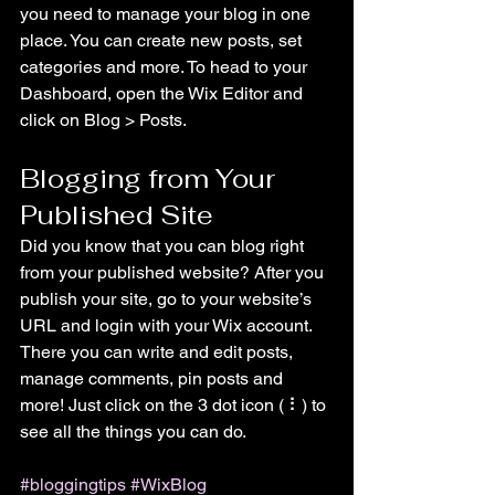
you need to manage your blog in one 
place. You can create new posts, set 
categories and more. To head to your 
Dashboard, open the Wix Editor and 
click on Blog > Posts. 
Blogging from Your 
Published Site
Did you know that you can blog right 
from your published website? After you 
publish your site, go to your website’s 
URL and login with your Wix account. 
There you can write and edit posts, 
manage comments, pin posts and 
more! Just click on the 3 dot icon ( ⠇) to 
see all the things you can do. 
#bloggingtips
#WixBlog