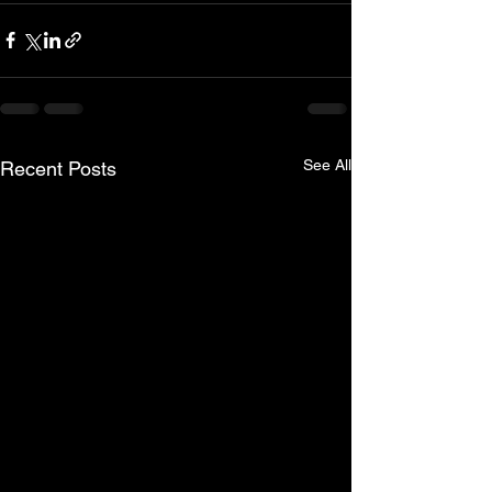
See All
Recent Posts